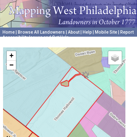
Home
|
Browse All Landowners
|
About
|
Help
|
Mobile Site
|
Report
Accessibility Issues and Get Help
A project hosted by the
University of Pennsylvania Archives
+
−