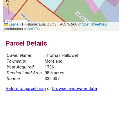
300 m
Leaflet
|
Hillshade: Esri, USGS, FAO, NOAA, ©
OpenStreetMap
1000 ft
contributors ©
CARTO
Parcel Details
Owner Name:
Thomas Hallowell
Township:
Moreland
Year Acquired:
1736
Deeded Land Area:
98.5 acres
Source:
332.407
Return to parcel map
or
browse landowner data