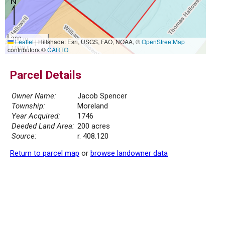
300 m
Leaflet
|
Hillshade: Esri, USGS, FAO, NOAA, ©
OpenStreetMap
1000 ft
contributors ©
CARTO
Parcel Details
Owner Name:
Jacob Spencer
Township:
Moreland
Year Acquired:
1746
Deeded Land Area:
200 acres
Source:
r. 408.120
Return to parcel map
or
browse landowner data