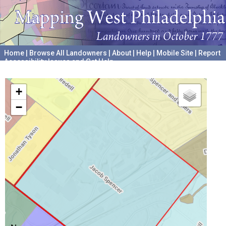
Home
|
Browse All Landowners
|
About
|
Help
|
Mobile Site
|
Report
Accessibility Issues and Get Help
A project hosted by the
University of Pennsylvania Archives
+
−