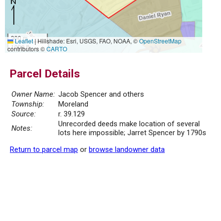
300 m
Leaflet
|
Hillshade: Esri, USGS, FAO, NOAA, ©
OpenStreetMap
1000 ft
contributors ©
CARTO
Parcel Details
Owner Name:
Jacob Spencer and others
Township:
Moreland
Source:
r. 39.129
Unrecorded deeds make location of several
Notes:
lots here impossible; Jarret Spencer by 1790s
Return to parcel map
or
browse landowner data