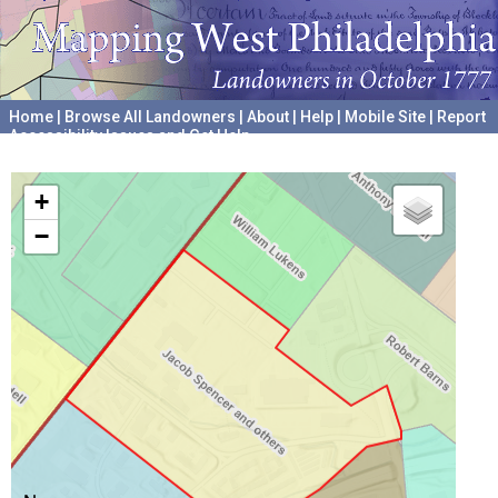
Home
|
Browse All Landowners
|
About
|
Help
|
Mobile Site
|
Report
Accessibility Issues and Get Help
A project hosted by the
University of Pennsylvania Archives
+
−