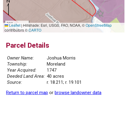
300 m
Leaflet
|
Hillshade: Esri, USGS, FAO, NOAA, ©
OpenStreetMap
1000 ft
contributors ©
CARTO
Parcel Details
Owner Name:
Joshua Morris
Township:
Moreland
Year Acquired:
1747
Deeded Land Area:
40 acres
Source:
r. 18.211; r. 19.101
Return to parcel map
or
browse landowner data