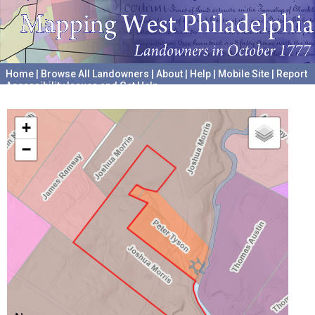
Home
|
Browse All Landowners
|
About
|
Help
|
Mobile Site
|
Report
Accessibility Issues and Get Help
A project hosted by the
University of Pennsylvania Archives
+
−