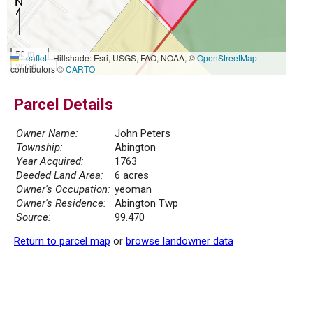
50 m
Leaflet
|
Hillshade: Esri, USGS, FAO, NOAA, ©
OpenStreetMap
200 ft
contributors ©
CARTO
Parcel Details
Owner Name:
John Peters
Township:
Abington
Year Acquired:
1763
Deeded Land Area:
6 acres
Owner's Occupation:
yeoman
Owner's Residence:
Abington Twp
Source:
99.470
Return to parcel map
or
browse landowner data