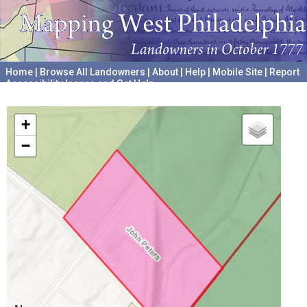
Home
|
Browse All Landowners
|
About
|
Help
|
Mobile Site
|
Report
Accessibility Issues and Get Help
A project hosted by the
University of Pennsylvania Archives
+
−