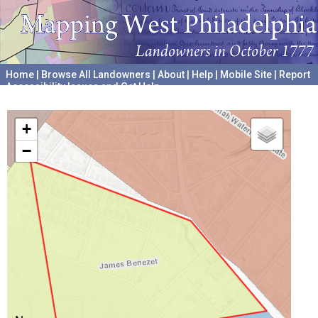
Home
|
Browse All Landowners
|
About
|
Help
|
Mobile Site
|
Report
Accessibility Issues and Get Help
A project hosted by the
University of Pennsylvania Archives
+
−