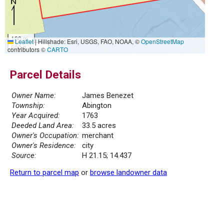
100 m
Leaflet
|
Hillshade: Esri, USGS, FAO, NOAA, ©
OpenStreetMap
500 ft
contributors ©
CARTO
Parcel Details
Owner Name:
James Benezet
Township:
Abington
Year Acquired:
1763
Deeded Land Area:
33.5 acres
Owner's Occupation:
merchant
Owner's Residence:
city
Source:
H 21.15; 14.437
Return to parcel map
or
browse landowner data