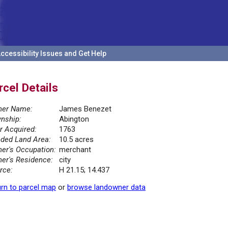
ccessibility Issues and Get Help
rcel Details
er Name:
James Benezet
nship:
Abington
r Acquired:
1763
ded Land Area:
10.5 acres
er's Occupation:
merchant
er's Residence:
city
rce:
H 21.15; 14.437
rn to parcel map
or
browse landowner data