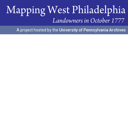
A project hosted by the
University of Pennsylvania Archives