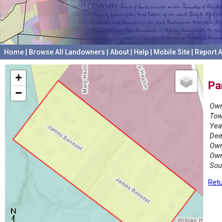
Home
|
Browse All Landowners
|
About
|
Help
|
Mobile Site
|
Report A
+
Pa
−
Own
Tow
Yea
Dee
Own
Own
Sou
Retu