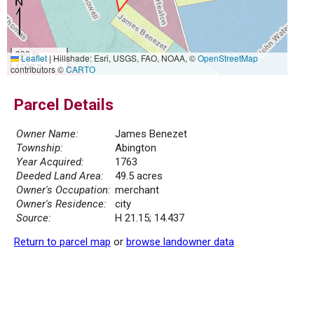
300 m
Leaflet
|
Hillshade: Esri, USGS, FAO, NOAA, ©
OpenStreetMap
1000 ft
contributors ©
CARTO
Parcel Details
Owner Name:
James Benezet
Township:
Abington
Year Acquired:
1763
Deeded Land Area:
49.5 acres
Owner's Occupation:
merchant
Owner's Residence:
city
Source:
H 21.15; 14.437
Return to parcel map
or
browse landowner data