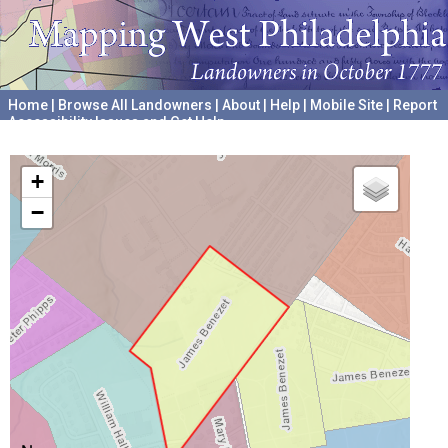
Home
|
Browse All Landowners
|
About
|
Help
|
Mobile Site
|
Report
Accessibility Issues and Get Help
A project hosted by the
University of Pennsylvania Archives
+
−