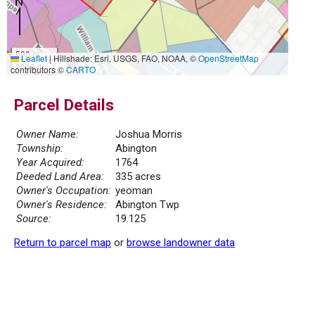
500 m
Leaflet
|
Hillshade: Esri, USGS, FAO, NOAA, ©
OpenStreetMap
2000 ft
contributors ©
CARTO
Parcel Details
Owner Name:
Joshua Morris
Township:
Abington
Year Acquired:
1764
Deeded Land Area:
335 acres
Owner's Occupation:
yeoman
Owner's Residence:
Abington Twp
Source:
19.125
Return to parcel map
or
browse landowner data