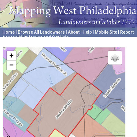
Home
|
Browse All Landowners
|
About
|
Help
|
Mobile Site
|
Report
Accessibility Issues and Get Help
A project hosted by the
University of Pennsylvania Archives
+
−