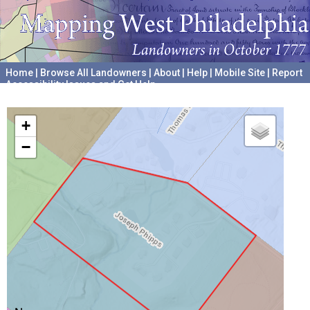
Home
|
Browse All Landowners
|
About
|
Help
|
Mobile Site
|
Report
Accessibility Issues and Get Help
A project hosted by the
University of Pennsylvania Archives
+
−