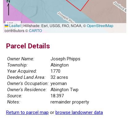
100 m
Leaflet
|
Hillshade: Esri, USGS, FAO, NOAA, ©
OpenStreetMap
500 ft
contributors ©
CARTO
Parcel Details
Owner Name:
Joseph Phipps
Township:
Abington
Year Acquired:
1770
Deeded Land Area:
32 acres
Owner's Occupation:
yeoman
Owner's Residence:
Abington Twp
Source:
18.397
Notes:
remainder property
Return to parcel map
or
browse landowner data