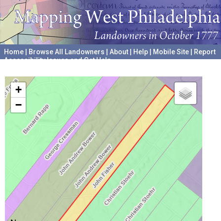
Home
|
Browse All Landowners
|
About
|
Help
|
Mobile Site
|
Report
Accessibility Issues and Get Help
A project hosted by the
University of Pennsylvania Archives
+
−