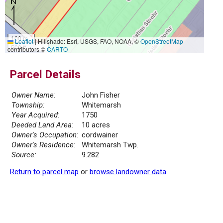
100 m
Leaflet
|
Hillshade: Esri, USGS, FAO, NOAA, ©
OpenStreetMap
500 ft
contributors ©
CARTO
Parcel Details
Owner Name:
John Fisher
Township:
Whitemarsh
Year Acquired:
1750
Deeded Land Area:
10 acres
Owner's Occupation:
cordwainer
Owner's Residence:
Whitemarsh Twp.
Source:
9.282
Return to parcel map
or
browse landowner data