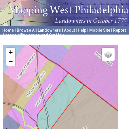
Home
|
Browse All Landowners
|
About
|
Help
|
Mobile Site
|
Report
Accessibility Issues and Get Help
A project hosted by the
University of Pennsylvania Archives
+
−