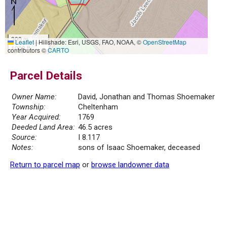
300 m
Leaflet
|
Hillshade: Esri, USGS, FAO, NOAA, ©
OpenStreetMap
1000 ft
contributors ©
CARTO
Parcel Details
Owner Name:
David, Jonathan and Thomas Shoemaker
Township:
Cheltenham
Year Acquired:
1769
Deeded Land Area:
46.5 acres
Source:
I 8.117
Notes:
sons of Isaac Shoemaker, deceased
Return to parcel map
or
browse landowner data