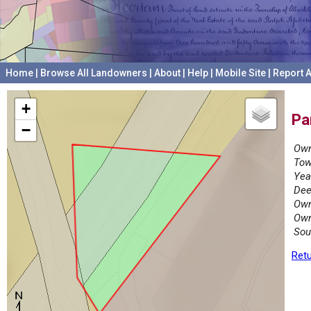
Home
|
Browse All Landowners
|
About
|
Help
|
Mobile Site
|
Report A
+
Pa
−
Own
Tow
Yea
Dee
Own
Own
Sou
Retu