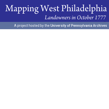
A project hosted by the
University of Pennsylvania Archives