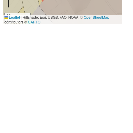
20 m
Leaflet
|
Hillshade: Esri, USGS, FAO, NOAA, ©
OpenStreetMap
50 ft
contributors ©
CARTO