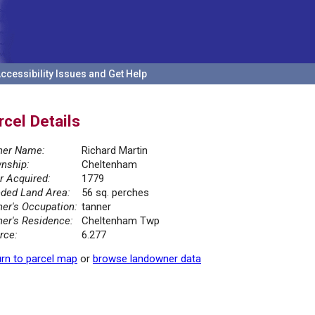
ccessibility Issues and Get Help
rcel Details
er Name:
Richard Martin
nship:
Cheltenham
r Acquired:
1779
ded Land Area:
56 sq. perches
er's Occupation:
tanner
er's Residence:
Cheltenham Twp
rce:
6.277
rn to parcel map
or
browse landowner data