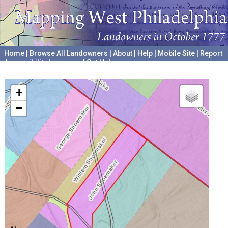
Home
|
Browse All Landowners
|
About
|
Help
|
Mobile Site
|
Report
Accessibility Issues and Get Help
A project hosted by the
University of Pennsylvania Archives
+
−