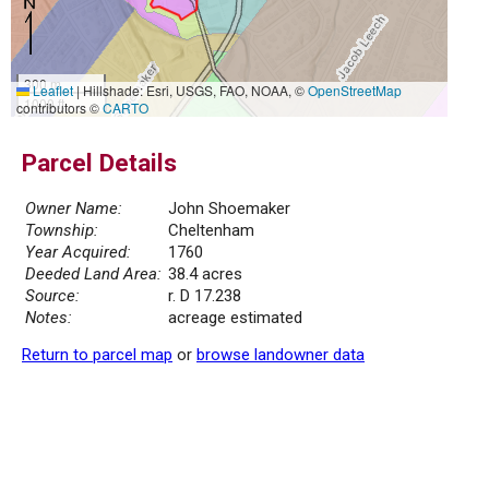
300 m
Leaflet
|
Hillshade: Esri, USGS, FAO, NOAA, ©
OpenStreetMap
1000 ft
contributors ©
CARTO
Parcel Details
Owner Name:
John Shoemaker
Township:
Cheltenham
Year Acquired:
1760
Deeded Land Area:
38.4 acres
Source:
r. D 17.238
Notes:
acreage estimated
Return to parcel map
or
browse landowner data