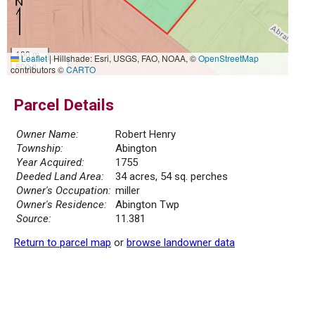
100 m
Leaflet
|
Hillshade: Esri, USGS, FAO, NOAA, ©
OpenStreetMap
500 ft
contributors ©
CARTO
Parcel Details
Owner Name:
Robert Henry
Township:
Abington
Year Acquired:
1755
Deeded Land Area:
34 acres, 54 sq. perches
Owner's Occupation:
miller
Owner's Residence:
Abington Twp
Source:
11.381
Return to parcel map
or
browse landowner data