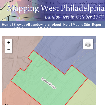
Home
|
Browse All Landowners
|
About
|
Help
|
Mobile Site
|
Report
Accessibility Issues and Get Help
A project hosted by the
University of Pennsylvania Archives
+
−