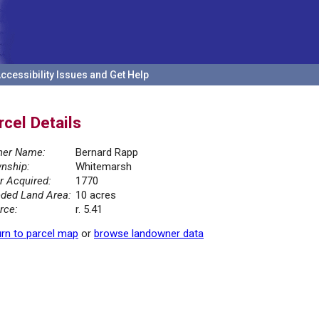
ccessibility Issues and Get Help
rcel Details
er Name:
Bernard Rapp
nship:
Whitemarsh
r Acquired:
1770
ded Land Area:
10 acres
rce:
r. 5.41
rn to parcel map
or
browse landowner data