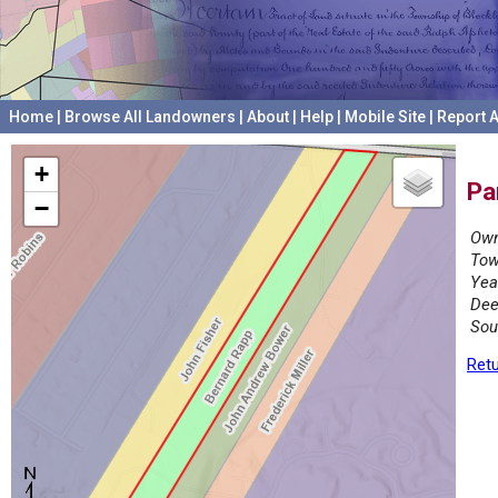
Home
|
Browse All Landowners
|
About
|
Help
|
Mobile Site
|
Report A
+
Pa
−
Own
Tow
Yea
Dee
Sou
Retu