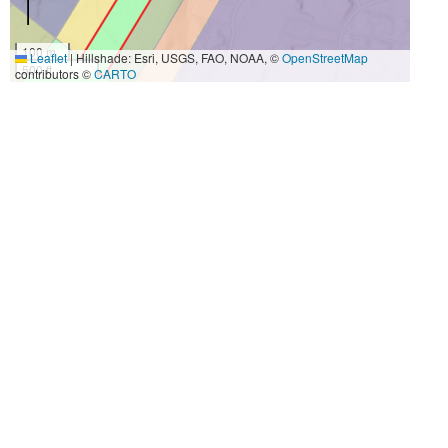
100 m
Leaflet
|
Hillshade: Esri, USGS, FAO, NOAA, ©
OpenStreetMap
500 ft
contributors ©
CARTO