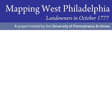
A project hosted by the
University of Pennsylvania Archives