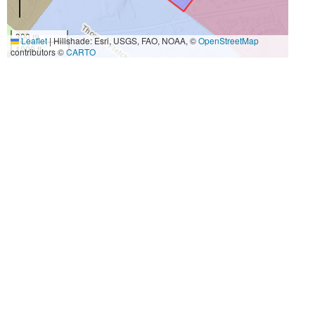
300 m
Leaflet
|
Hillshade: Esri, USGS, FAO, NOAA, ©
OpenStreetMap
1000 ft
contributors ©
CARTO