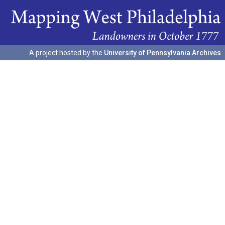
A project hosted by the
University of Pennsylvania Archives