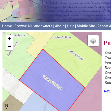
Home
|
Browse All Landowners
|
About
|
Help
|
Mobile Site
|
Report A
+
Pa
−
Own
Tow
Yea
Dee
Own
Own
Sou
Retu