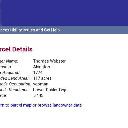
ccessibility Issues and Get Help
rcel Details
er Name:
Thomas Webster
nship:
Abington
r Acquired:
1774
ded Land Area:
117 acres
er's Occupation:
yeoman
er's Residence:
Lower Dublin Twp.
rce:
5.445
rn to parcel map
or
browse landowner data