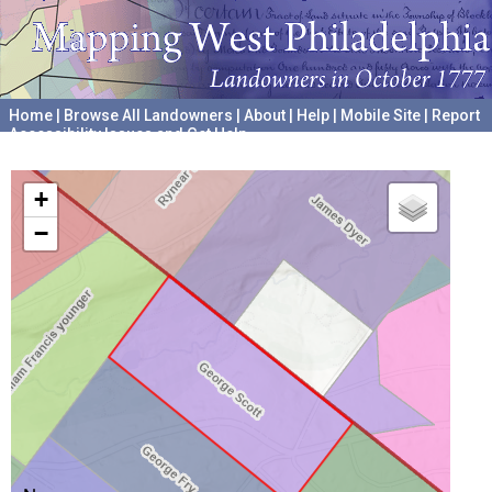
Home
|
Browse All Landowners
|
About
|
Help
|
Mobile Site
|
Report
Accessibility Issues and Get Help
A project hosted by the
University of Pennsylvania Archives
+
−