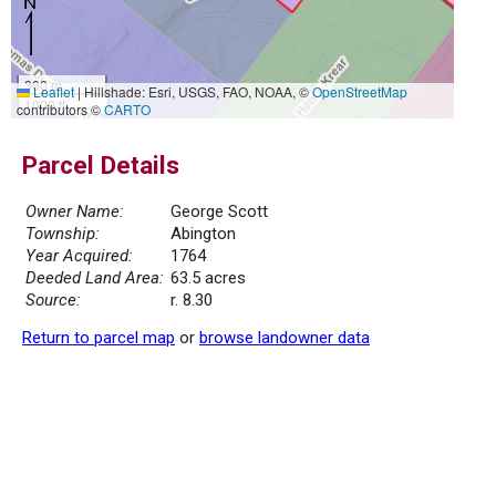
300 m
Leaflet
|
Hillshade: Esri, USGS, FAO, NOAA, ©
OpenStreetMap
1000 ft
contributors ©
CARTO
Parcel Details
Owner Name:
George Scott
Township:
Abington
Year Acquired:
1764
Deeded Land Area:
63.5 acres
Source:
r. 8.30
Return to parcel map
or
browse landowner data