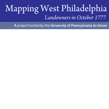
A project hosted by the
University of Pennsylvania Archives