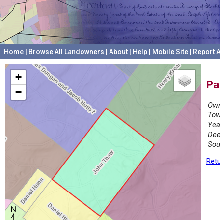
Home
|
Browse All Landowners
|
About
|
Help
|
Mobile Site
|
Report A
+
Pa
−
Own
Tow
Yea
Dee
Sou
Retu