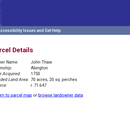
ccessibility Issues and Get Help
rcel Details
er Name:
John Thaw
nship:
Abington
r Acquired:
1750
ded Land Area:
70 acres, 20 sq. perches
rce:
r. 71.647
rn to parcel map
or
browse landowner data