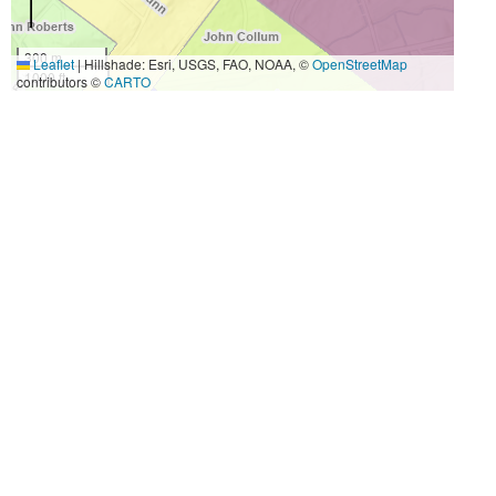
300 m
Leaflet
|
Hillshade: Esri, USGS, FAO, NOAA, ©
OpenStreetMap
1000 ft
contributors ©
CARTO