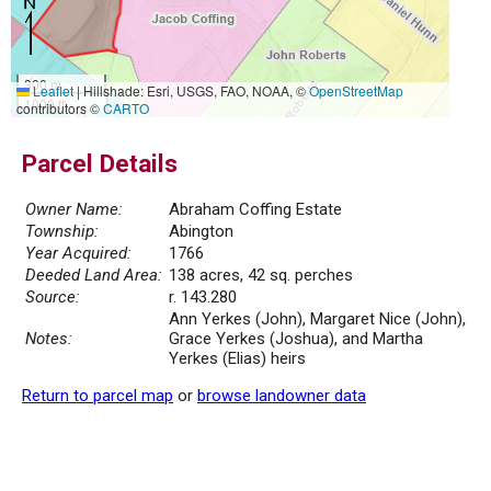
300 m
Leaflet
|
Hillshade: Esri, USGS, FAO, NOAA, ©
OpenStreetMap
1000 ft
contributors ©
CARTO
Parcel Details
Owner Name:
Abraham Coffing Estate
Township:
Abington
Year Acquired:
1766
Deeded Land Area:
138 acres, 42 sq. perches
Source:
r. 143.280
Ann Yerkes (John), Margaret Nice (John),
Notes:
Grace Yerkes (Joshua), and Martha
Yerkes (Elias) heirs
Return to parcel map
or
browse landowner data