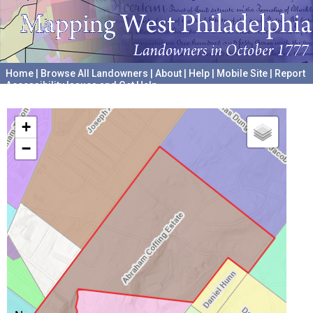
Home
|
Browse All Landowners
|
About
|
Help
|
Mobile Site
|
Report
Accessibility Issues and Get Help
A project hosted by the
University of Pennsylvania Archives
+
−