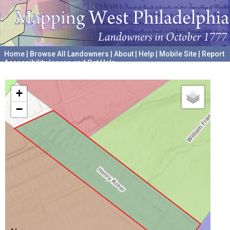
Home
|
Browse All Landowners
|
About
|
Help
|
Mobile Site
|
Report
Accessibility Issues and Get Help
A project hosted by the
University of Pennsylvania Archives
+
−