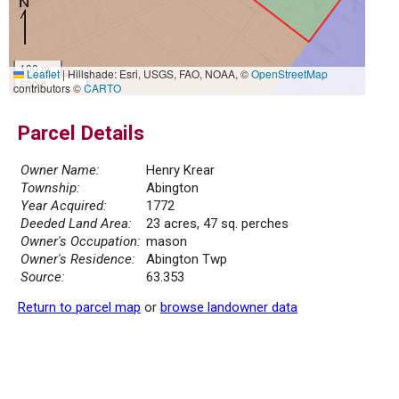
100 m
Leaflet
|
Hillshade: Esri, USGS, FAO, NOAA, ©
OpenStreetMap
500 ft
contributors ©
CARTO
Parcel Details
Owner Name:
Henry Krear
Township:
Abington
Year Acquired:
1772
Deeded Land Area:
23 acres, 47 sq. perches
Owner's Occupation:
mason
Owner's Residence:
Abington Twp
Source:
63.353
Return to parcel map
or
browse landowner data