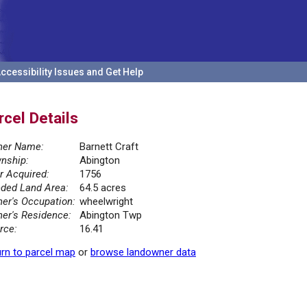
ccessibility Issues and Get Help
rcel Details
er Name:
Barnett Craft
nship:
Abington
r Acquired:
1756
ded Land Area:
64.5 acres
er's Occupation:
wheelwright
er's Residence:
Abington Twp
rce:
16.41
rn to parcel map
or
browse landowner data