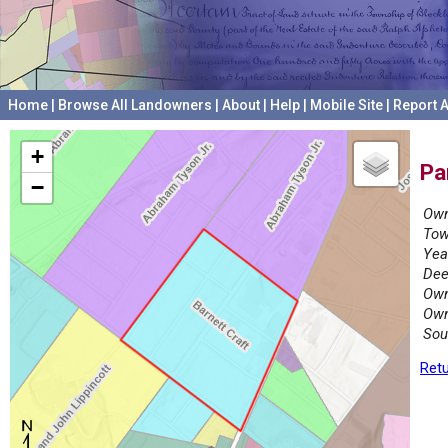
Home
|
Browse All Landowners
|
About
|
Help
|
Mobile Site
|
Report A
+
Pa
−
Own
Tow
Yea
Dee
Own
Own
Sou
Retu