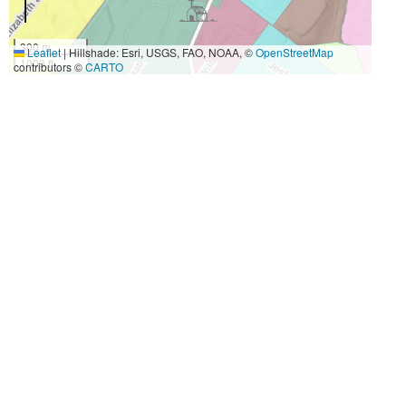
300 m
Leaflet
|
Hillshade: Esri, USGS, FAO, NOAA, ©
OpenStreetMap
1000 ft
contributors ©
CARTO