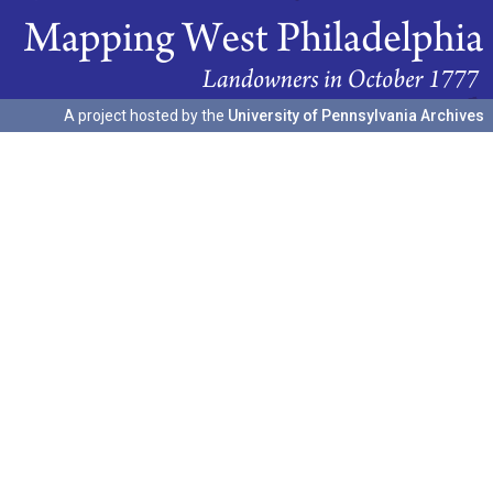
A project hosted by the
University of Pennsylvania Archives