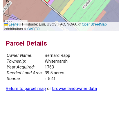
300 m
Leaflet
|
Hillshade: Esri, USGS, FAO, NOAA, ©
OpenStreetMap
1000 ft
contributors ©
CARTO
Parcel Details
Owner Name:
Bernard Rapp
Township:
Whitemarsh
Year Acquired:
1763
Deeded Land Area:
39.5 acres
Source:
r. 5.41
Return to parcel map
or
browse landowner data