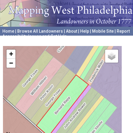
Home
|
Browse All Landowners
|
About
|
Help
|
Mobile Site
|
Report
Accessibility Issues and Get Help
A project hosted by the
University of Pennsylvania Archives
+
−