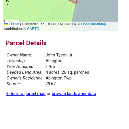
50 m
Leaflet
|
Hillshade: Esri, USGS, FAO, NOAA, ©
OpenStreetMap
200 ft
contributors ©
CARTO
Parcel Details
Owner Name:
John Tyson Jr.
Township:
Abington
Year Acquired:
1765
Deeded Land Area:
4 acres, 26 sq. perches
Owner's Residence:
Abington Twp
Source:
79.67
Return to parcel map
or
browse landowner data