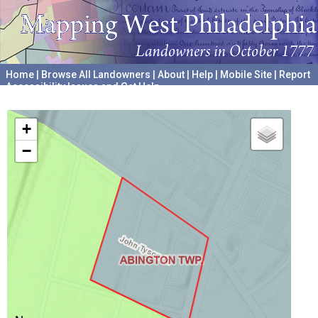
Home
|
Browse All Landowners
|
About
|
Help
|
Mobile Site
|
Report
Accessibility Issues and Get Help
A project hosted by the
University of Pennsylvania Archives
+
−