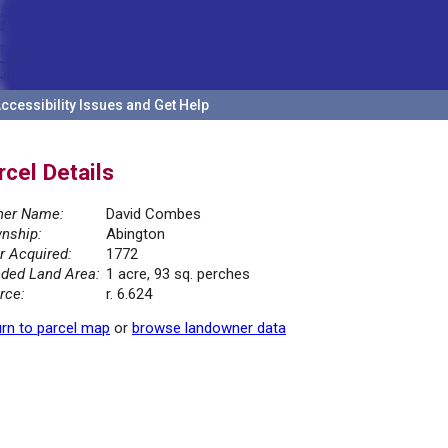
ccessibility Issues and Get Help
rcel Details
er Name:
David Combes
nship:
Abington
r Acquired:
1772
ded Land Area:
1 acre, 93 sq. perches
rce:
r. 6.624
rn to parcel map
or
browse landowner data