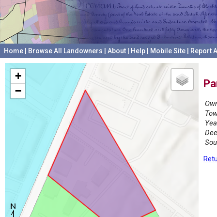
Home
|
Browse All Landowners
|
About
|
Help
|
Mobile Site
|
Report A
+
Pa
−
Own
Tow
Yea
Dee
Sou
Retu