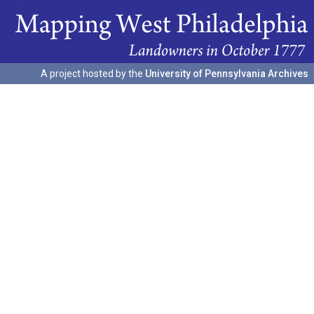
A project hosted by the
University of Pennsylvania Archives