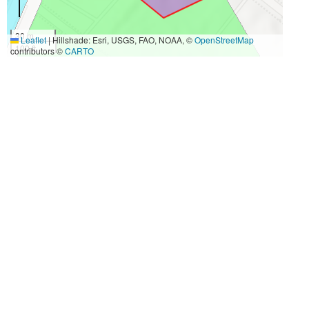
30 m
Leaflet
|
Hillshade: Esri, USGS, FAO, NOAA, ©
OpenStreetMap
100 ft
contributors ©
CARTO