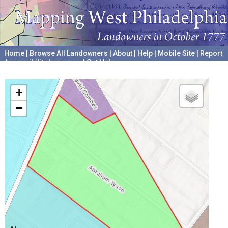
Home
|
Browse All Landowners
|
About
|
Help
|
Mobile Site
|
Report
Accessibility Issues and Get Help
A project hosted by the
University of Pennsylvania Archives
+
−