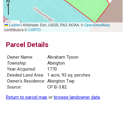
50 m
Leaflet
|
Hillshade: Esri, USGS, FAO, NOAA, ©
OpenStreetMap
200 ft
contributors ©
CARTO
Parcel Details
Owner Name:
Abraham Tyson
Township:
Abington
Year Acquired:
1770
Deeded Land Area:
1 acre, 93 sq. perches
Owner's Residence:
Abington Twp
Source:
CP B-3.82
Return to parcel map
or
browse landowner data