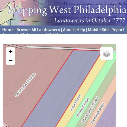
Home
|
Browse All Landowners
|
About
|
Help
|
Mobile Site
|
Report
Accessibility Issues and Get Help
A project hosted by the
University of Pennsylvania Archives
+
−