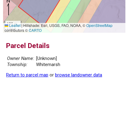
100 m
Leaflet
|
Hillshade: Esri, USGS, FAO, NOAA, ©
OpenStreetMap
500 ft
contributors ©
CARTO
Parcel Details
Owner Name:
[Unknown]
Township:
Whitemarsh
Return to parcel map
or
browse landowner data