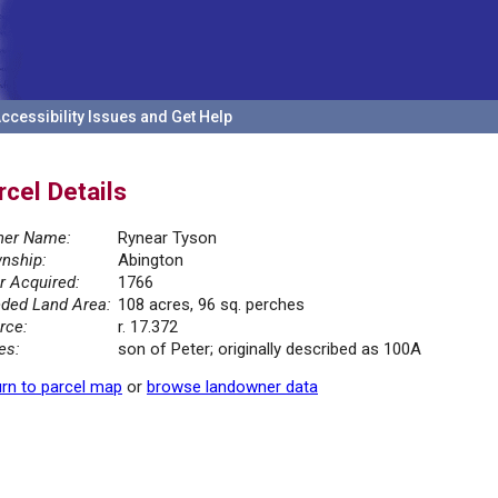
ccessibility Issues and Get Help
rcel Details
er Name:
Rynear Tyson
nship:
Abington
r Acquired:
1766
ded Land Area:
108 acres, 96 sq. perches
rce:
r. 17.372
es:
son of Peter; originally described as 100A
rn to parcel map
or
browse landowner data