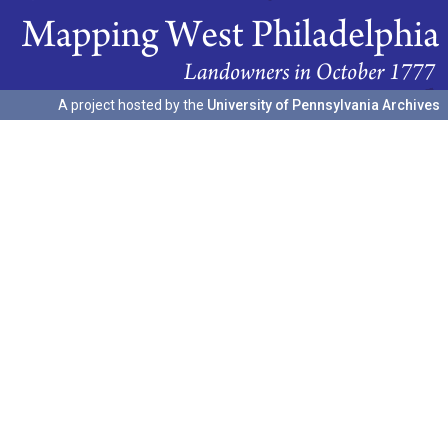
A project hosted by the
University of Pennsylvania Archives