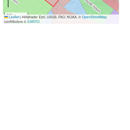
300 m
Leaflet
|
Hillshade: Esri, USGS, FAO, NOAA, ©
OpenStreetMap
1000 ft
contributors ©
CARTO