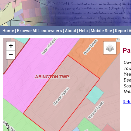
Home
|
Browse All Landowners
|
About
|
Help
|
Mobile Site
|
Report A
+
Pa
−
Own
Tow
Yea
Dee
Sou
Not
Retu