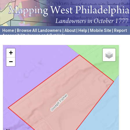
Home
|
Browse All Landowners
|
About
|
Help
|
Mobile Site
|
Report
Accessibility Issues and Get Help
A project hosted by the
University of Pennsylvania Archives
+
−