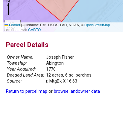
50 m
Leaflet
|
Hillshade: Esri, USGS, FAO, NOAA, ©
OpenStreetMap
200 ft
contributors ©
CARTO
Parcel Details
Owner Name:
Joseph Fisher
Township:
Abington
Year Acquired:
1770
Deeded Land Area:
12 acres, 6 sq. perches
Source:
r. MtgBk X 16.63
Return to parcel map
or
browse landowner data