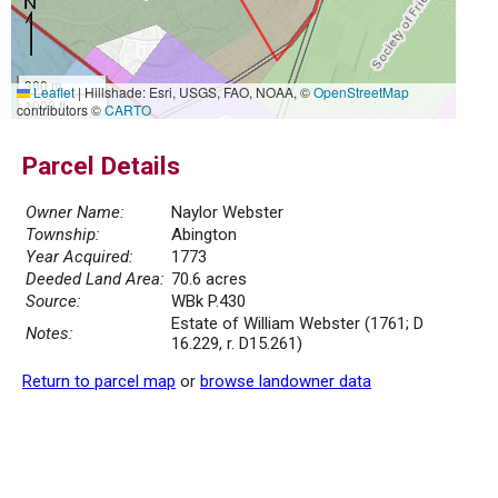
300 m
Leaflet
|
Hillshade: Esri, USGS, FAO, NOAA, ©
OpenStreetMap
1000 ft
contributors ©
CARTO
Parcel Details
Owner Name:
Naylor Webster
Township:
Abington
Year Acquired:
1773
Deeded Land Area:
70.6 acres
Source:
WBk P.430
Estate of William Webster (1761; D
Notes:
16.229, r. D15.261)
Return to parcel map
or
browse landowner data