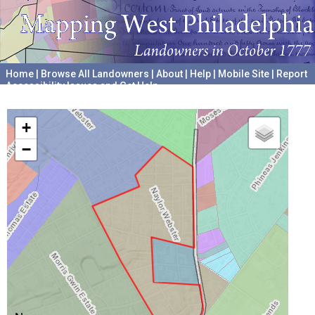
Home
|
Browse All Landowners
|
About
|
Help
|
Mobile Site
|
Report
Accessibility Issues and Get Help
A project hosted by the
University of Pennsylvania Archives
+
−