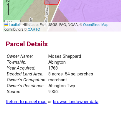
100 m
Leaflet
|
Hillshade: Esri, USGS, FAO, NOAA, ©
OpenStreetMap
500 ft
contributors ©
CARTO
Parcel Details
Owner Name:
Moses Sheppard
Township:
Abington
Year Acquired:
1768
Deeded Land Area:
8 acres, 54 sq. perches
Owner's Occupation:
merchant
Owner's Residence:
Abington Twp
Source:
9.352
Return to parcel map
or
browse landowner data