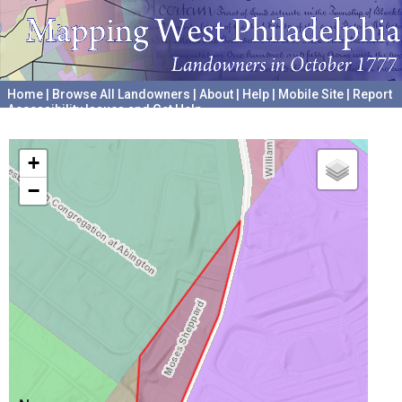
Home
|
Browse All Landowners
|
About
|
Help
|
Mobile Site
|
Report
Accessibility Issues and Get Help
A project hosted by the
University of Pennsylvania Archives
+
−