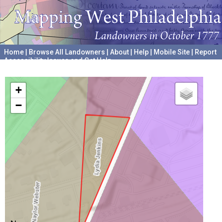
Home
|
Browse All Landowners
|
About
|
Help
|
Mobile Site
|
Report
Accessibility Issues and Get Help
A project hosted by the
University of Pennsylvania Archives
+
−