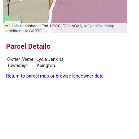
50 m
Leaflet
|
Hillshade: Esri, USGS, FAO, NOAA, ©
OpenStreetMap
200 ft
contributors ©
CARTO
Parcel Details
Owner Name:
Lydia Jenkins
Township:
Abington
Return to parcel map
or
browse landowner data