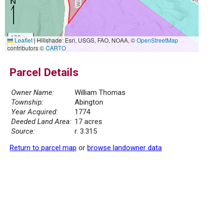
100 m
Leaflet
|
Hillshade: Esri, USGS, FAO, NOAA, ©
OpenStreetMap
500 ft
contributors ©
CARTO
Parcel Details
Owner Name:
William Thomas
Township:
Abington
Year Acquired:
1774
Deeded Land Area:
17 acres
Source:
r. 3.315
Return to parcel map
or
browse landowner data