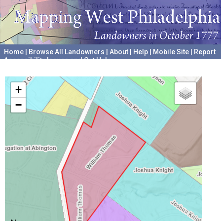
Home
|
Browse All Landowners
|
About
|
Help
|
Mobile Site
|
Report
Accessibility Issues and Get Help
A project hosted by the
University of Pennsylvania Archives
+
−