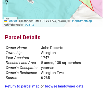
50 m
Leaflet
|
Hillshade: Esri, USGS, FAO, NOAA, ©
OpenStreetMap
200 ft
contributors ©
CARTO
Parcel Details
Owner Name:
John Roberts
Township:
Abington
Year Acquired:
1747
Deeded Land Area:
5 acres, 138 sq. perches
Owner's Occupation:
yeoman
Owner's Residence:
Abington Twp
Source:
6.265
Return to parcel map
or
browse landowner data