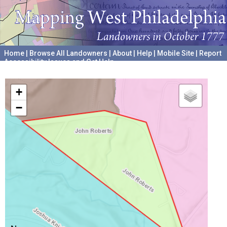
Home
|
Browse All Landowners
|
About
|
Help
|
Mobile Site
|
Report
Accessibility Issues and Get Help
A project hosted by the
University of Pennsylvania Archives
+
−