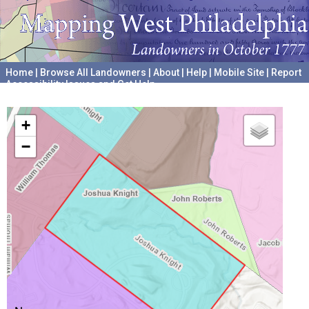
Home
|
Browse All Landowners
|
About
|
Help
|
Mobile Site
|
Report
Accessibility Issues and Get Help
A project hosted by the
University of Pennsylvania Archives
+
−