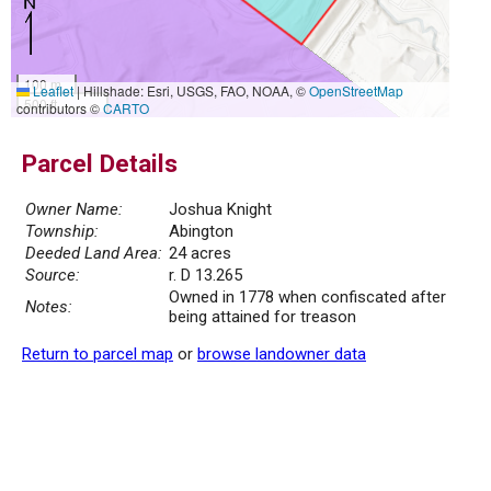
100 m
Leaflet
|
Hillshade: Esri, USGS, FAO, NOAA, ©
OpenStreetMap
500 ft
contributors ©
CARTO
Parcel Details
Owner Name:
Joshua Knight
Township:
Abington
Deeded Land Area:
24 acres
Source:
r. D 13.265
Owned in 1778 when confiscated after
Notes:
being attained for treason
Return to parcel map
or
browse landowner data