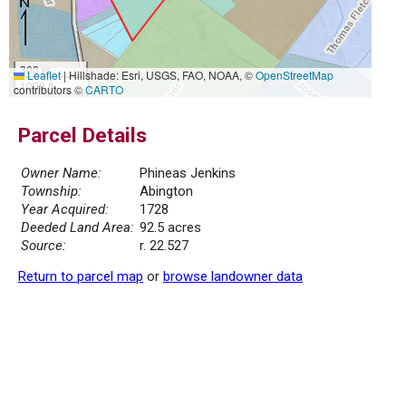
300 m
Leaflet
|
Hillshade: Esri, USGS, FAO, NOAA, ©
OpenStreetMap
1000 ft
contributors ©
CARTO
Parcel Details
Owner Name:
Phineas Jenkins
Township:
Abington
Year Acquired:
1728
Deeded Land Area:
92.5 acres
Source:
r. 22.527
Return to parcel map
or
browse landowner data