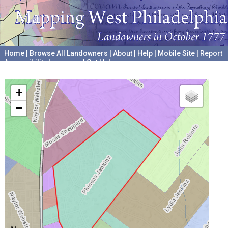
Home
|
Browse All Landowners
|
About
|
Help
|
Mobile Site
|
Report
Accessibility Issues and Get Help
A project hosted by the
University of Pennsylvania Archives
+
−