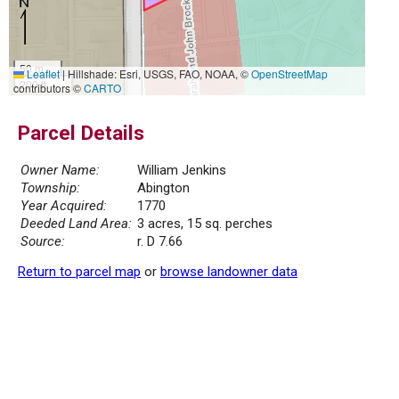
50 m
Leaflet
|
Hillshade: Esri, USGS, FAO, NOAA, ©
OpenStreetMap
200 ft
contributors ©
CARTO
Parcel Details
Owner Name:
William Jenkins
Township:
Abington
Year Acquired:
1770
Deeded Land Area:
3 acres, 15 sq. perches
Source:
r. D 7.66
Return to parcel map
or
browse landowner data