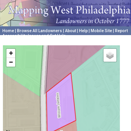
Home
|
Browse All Landowners
|
About
|
Help
|
Mobile Site
|
Report
Accessibility Issues and Get Help
A project hosted by the
University of Pennsylvania Archives
+
−