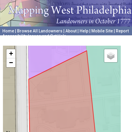
Home
|
Browse All Landowners
|
About
|
Help
|
Mobile Site
|
Report
Accessibility Issues and Get Help
A project hosted by the
University of Pennsylvania Archives
+
−