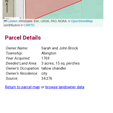
30 m
Leaflet
|
Hillshade: Esri, USGS, FAO, NOAA, ©
OpenStreetMap
100 ft
contributors ©
CARTO
Parcel Details
Owner Name:
Sarah and John Brock
Township:
Abington
Year Acquired:
1769
Deeded Land Area:
3 acres, 15 sq. perches
Owner's Occupation:
tallow chandler
Owner's Residence:
city
Source:
34.276
Return to parcel map
or
browse landowner data