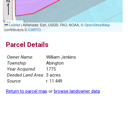
30 m
Leaflet
|
Hillshade: Esri, USGS, FAO, NOAA, ©
OpenStreetMap
100 ft
contributors ©
CARTO
Parcel Details
Owner Name:
William Jenkins
Township:
Abington
Year Acquired:
1775
Deeded Land Area:
3 acres
Source:
r. 11.449
Return to parcel map
or
browse landowner data