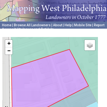
Home
|
Browse All Landowners
|
About
|
Help
|
Mobile Site
|
Report
Accessibility Issues and Get Help
A project hosted by the
University of Pennsylvania Archives
+
−