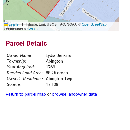
300 m
Leaflet
|
Hillshade: Esri, USGS, FAO, NOAA, ©
OpenStreetMap
1000 ft
contributors ©
CARTO
Parcel Details
Owner Name:
Lydia Jenkins
Township:
Abington
Year Acquired:
1769
Deeded Land Area:
88.25 acres
Owner's Residence:
Abington Twp
Source:
17.138
Return to parcel map
or
browse landowner data