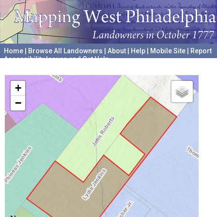
Home
|
Browse All Landowners
|
About
|
Help
|
Mobile Site
|
Report
Accessibility Issues and Get Help
A project hosted by the
University of Pennsylvania Archives
+
−