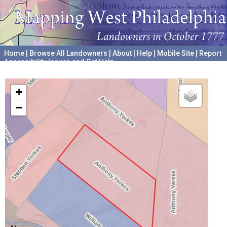
Home
|
Browse All Landowners
|
About
|
Help
|
Mobile Site
|
Report
Accessibility Issues and Get Help
A project hosted by the
University of Pennsylvania Archives
+
−