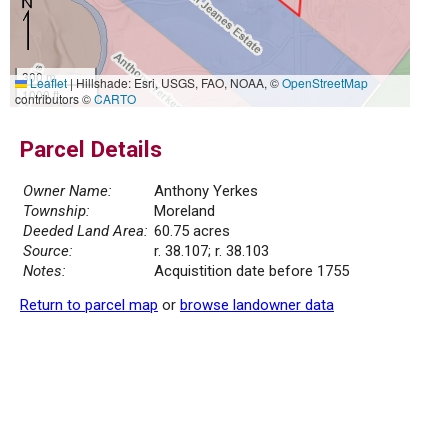
300 m
Leaflet
|
Hillshade: Esri, USGS, FAO, NOAA, ©
OpenStreetMap
1000 ft
contributors ©
CARTO
Parcel Details
Owner Name:
Anthony Yerkes
Township:
Moreland
Deeded Land Area:
60.75 acres
Source:
r. 38.107; r. 38.103
Notes:
Acquistition date before 1755
Return to parcel map
or
browse landowner data