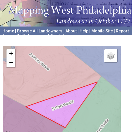
Home
|
Browse All Landowners
|
About
|
Help
|
Mobile Site
|
Report
Accessibility Issues and Get Help
A project hosted by the
University of Pennsylvania Archives
+
−