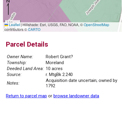
100 m
Leaflet
|
Hillshade: Esri, USGS, FAO, NOAA, ©
OpenStreetMap
500 ft
contributors ©
CARTO
Parcel Details
Owner Name:
Robert Grant?
Township:
Moreland
Deeded Land Area:
10 acres
Source:
r. MtgBk 2.240
Acquisition date uncertain; owned by
Notes:
1792
Return to parcel map
or
browse landowner data