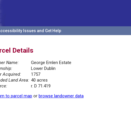
ccessibility Issues and Get Help
rcel Details
er Name:
George Emlen Estate
nship:
Lower Dublin
r Acquired:
1757
ded Land Area:
40 acres
rce:
r. D 71.419
rn to parcel map
or
browse landowner data