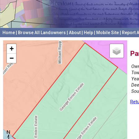
Home
|
Browse All Landowners
|
About
|
Help
|
Mobile Site
|
Report A
+
Pa
−
Own
Tow
Yea
Dee
Sou
Retu