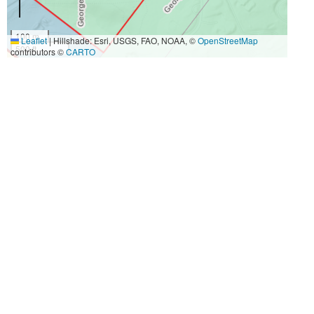
100 m
Leaflet
|
Hillshade: Esri, USGS, FAO, NOAA, ©
OpenStreetMap
500 ft
contributors ©
CARTO