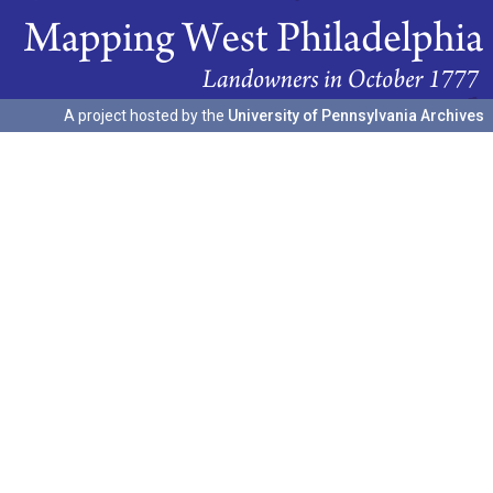
A project hosted by the
University of Pennsylvania Archives