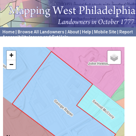
Home
|
Browse All Landowners
|
About
|
Help
|
Mobile Site
|
Report
Accessibility Issues and Get Help
A project hosted by the
University of Pennsylvania Archives
+
−