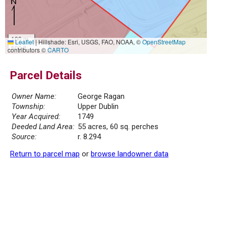
100 m
Leaflet
|
Hillshade: Esri, USGS, FAO, NOAA, ©
OpenStreetMap
500 ft
contributors ©
CARTO
Parcel Details
Owner Name:
George Ragan
Township:
Upper Dublin
Year Acquired:
1749
Deeded Land Area:
55 acres, 60 sq. perches
Source:
r. 8.294
Return to parcel map
or
browse landowner data