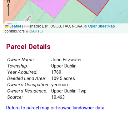
300 m
Leaflet
|
Hillshade: Esri, USGS, FAO, NOAA, ©
OpenStreetMap
1000 ft
contributors ©
CARTO
Parcel Details
Owner Name:
John Fitzwater
Township:
Upper Dublin
Year Acquired:
1769
Deeded Land Area:
109.5 acres
Owner's Occupation:
yeoman
Owner's Residence:
Upper Dublin Twp.
Source:
10.463
Return to parcel map
or
browse landowner data