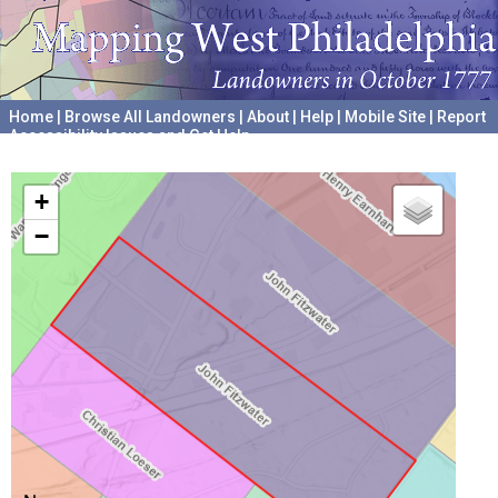
Home
|
Browse All Landowners
|
About
|
Help
|
Mobile Site
|
Report
Accessibility Issues and Get Help
A project hosted by the
University of Pennsylvania Archives
+
−