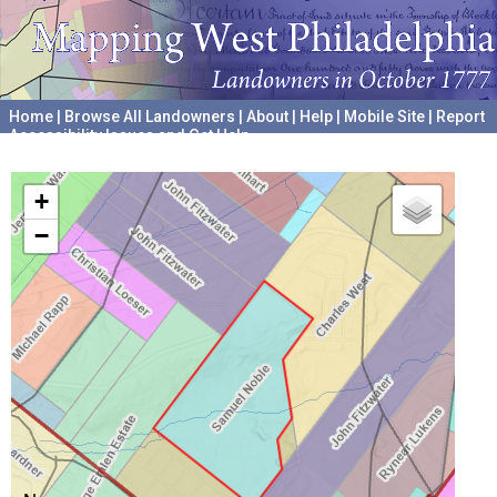
Home
|
Browse All Landowners
|
About
|
Help
|
Mobile Site
|
Report
Accessibility Issues and Get Help
A project hosted by the
University of Pennsylvania Archives
+
−