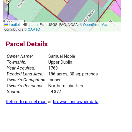
500 m
Leaflet
|
Hillshade: Esri, USGS, FAO, NOAA, ©
OpenStreetMap
2000 ft
contributors ©
CARTO
Parcel Details
Owner Name:
Samuel Noble
Township:
Upper Dublin
Year Acquired:
1768
Deeded Land Area:
186 acres, 30 sq. perches
Owner's Occupation:
tanner
Owner's Residence:
Northern Liberties
Source:
I 4.377
Return to parcel map
or
browse landowner data