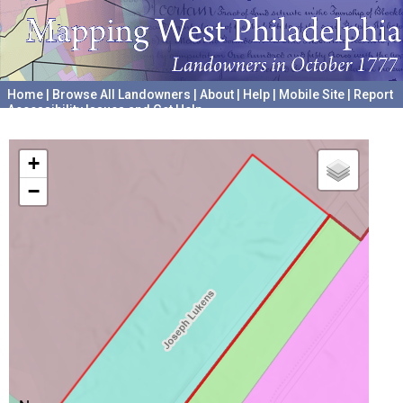
Home
|
Browse All Landowners
|
About
|
Help
|
Mobile Site
|
Report
Accessibility Issues and Get Help
A project hosted by the
University of Pennsylvania Archives
+
−