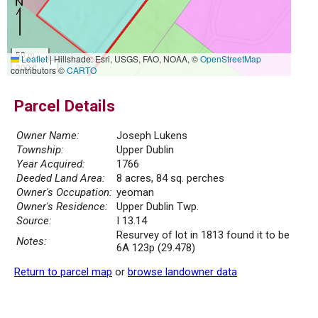
50 m
Leaflet
|
Hillshade: Esri, USGS, FAO, NOAA, ©
OpenStreetMap
200 ft
contributors ©
CARTO
Parcel Details
Owner Name:
Joseph Lukens
Township:
Upper Dublin
Year Acquired:
1766
Deeded Land Area:
8 acres, 84 sq. perches
Owner's Occupation:
yeoman
Owner's Residence:
Upper Dublin Twp.
Source:
I 13.14
Resurvey of lot in 1813 found it to be
Notes:
6A 123p (29.478)
Return to parcel map
or
browse landowner data