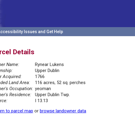
ccessibility Issues and Get Help
rcel Details
er Name:
Rynear Lukens
nship:
Upper Dublin
r Acquired:
1766
ded Land Area:
116 acres, 52 sq. perches
er's Occupation:
yeoman
er's Residence:
Upper Dublin Twp.
rce:
I 13.13
rn to parcel map
or
browse landowner data