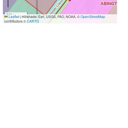
300 m
Leaflet
|
Hillshade: Esri, USGS, FAO, NOAA, ©
OpenStreetMap
1000 ft
contributors ©
CARTO