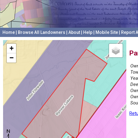
Home
|
Browse All Landowners
|
About
|
Help
|
Mobile Site
|
Report A
+
Pa
−
Own
Tow
Yea
Dee
Own
Own
Sou
Retu