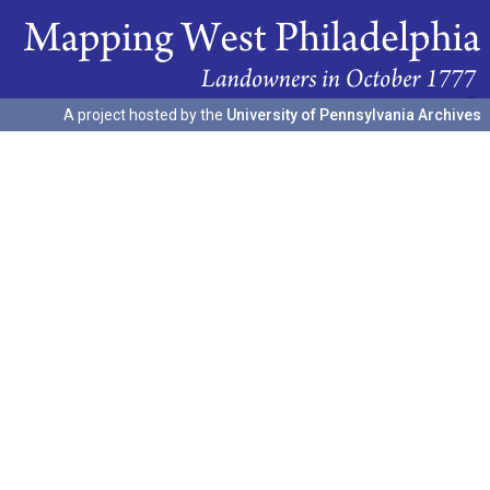
A project hosted by the
University of Pennsylvania Archives