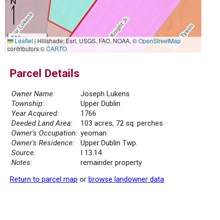
300 m
Leaflet
|
Hillshade: Esri, USGS, FAO, NOAA, ©
OpenStreetMap
1000 ft
contributors ©
CARTO
Parcel Details
Owner Name:
Joseph Lukens
Township:
Upper Dublin
Year Acquired:
1766
Deeded Land Area:
103 acres, 72 sq. perches
Owner's Occupation:
yeoman
Owner's Residence:
Upper Dublin Twp.
Source:
I 13.14
Notes:
remainder property
Return to parcel map
or
browse landowner data