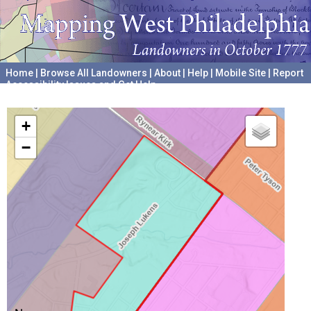
Home
|
Browse All Landowners
|
About
|
Help
|
Mobile Site
|
Report
Accessibility Issues and Get Help
A project hosted by the
University of Pennsylvania Archives
+
−