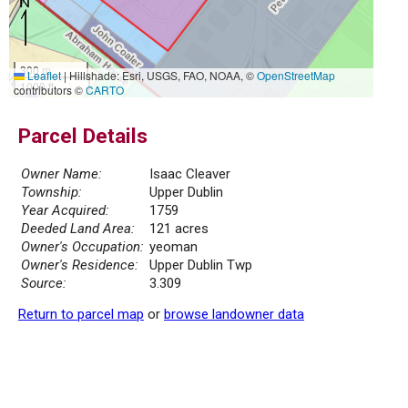
300 m
Leaflet
|
Hillshade: Esri, USGS, FAO, NOAA, ©
OpenStreetMap
1000 ft
contributors ©
CARTO
Parcel Details
Owner Name:
Isaac Cleaver
Township:
Upper Dublin
Year Acquired:
1759
Deeded Land Area:
121 acres
Owner's Occupation:
yeoman
Owner's Residence:
Upper Dublin Twp
Source:
3.309
Return to parcel map
or
browse landowner data