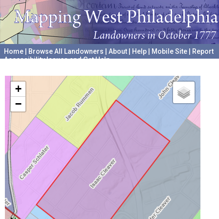
Home
|
Browse All Landowners
|
About
|
Help
|
Mobile Site
|
Report
Accessibility Issues and Get Help
A project hosted by the
University of Pennsylvania Archives
+
−